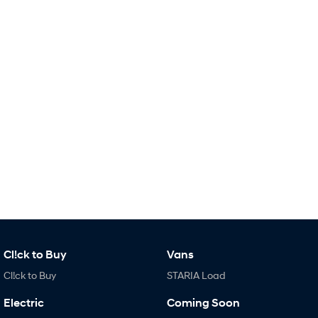
Remarkable is just the start.
Drive Best Small SUV under $50k.
TUCSON Hybrid
SANTA FE Hybrid
Car of the Year 2025.
PALISADE
Do Big Things.
SUVs & People Movers
VENUE
KONA
Fits in anywhere. Stands out
everywhere.
TUCSON
SANTA FE
More dynamic than ever.
Ever driven a family car like this?
PALISADE
INSTER
Do Big Things.
All-in on a new chapter.
Cl!ck to Buy
Vans
Cl!ck to Buy
STARIA Load
KONA Electric
IONIQ 5 N
Anti-ordinary.
Electrify your drive.
Electric
Coming Soon