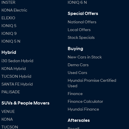
IONIQ 9
KONA Hybrid
INSTER
IONIQ 6 N
Meet the newest addition to our
Drive Best Small SUV under $50k.
EV range, coming soon.
KONA Electric
Special Offers
ELEXIO
SANTA FE Hybrid
STARIA
National Offers
IONIQ 5
Car of the Year 2025.
Discover the wonder of space.
Local Offers
IONIQ 9
Stock Specials
TUCSON Hybrid
IONIQ 5 N
Buying
Performance
Hybrid
New Cars in Stock
i30 Sedan Hybrid
i20 N
i30 N
Demo Cars
Never just drive.
Available now.
KONA Hybrid
Used Cars
TUCSON Hybrid
i30 Sedan N
IONIQ 5 N
Hyundai Promise Certified
SANTA FE Hybrid
Never just drive.
Winner of Wheels Car of the Year.
Used
PALISADE
Finance
Hatch and Sedans
Finance Calculator
SUVs & People Movers
i30 N Line
i30 Sedan
Hyundai Finance
VENUE
Available now.
Remarkable is just the start.
KONA
Aftersales
i30 Sedan Hybrid
i30 Sedan N Line
TUCSON
Recall
Remarkable is just the start.
Remarkable is just the start.