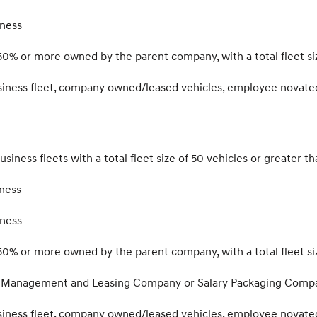
iness
50% or more owned by the parent company, with a total fleet siz
usiness fleet, company owned/leased vehicles, employee novate
usiness fleets with a total fleet size of 50 vehicles or greater t
ness
iness
50% or more owned by the parent company, with a total fleet siz
et Management and Leasing Company or Salary Packaging Compan
usiness fleet, company owned/leased vehicles, employee novate