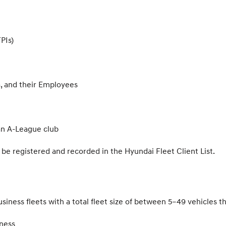
PIs)
, and their Employees
 an A-League club
e registered and recorded in the Hyundai Fleet Client List.
usiness fleets with a total fleet size of between 5–49 vehicles t
ness