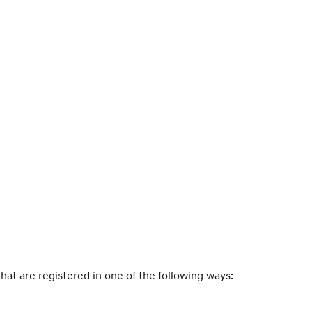
that are registered in one of the following ways: