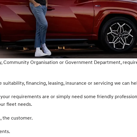
ty, Community Organisation or Government Department, require 
 suitability, financing, leasing, insurance or servicing we can he
hat your requirements are or simply need some friendly professio
our fleet needs.
, the customer.
ents.