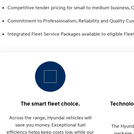
Competitive tender pricing for small to medium business,
Commitment to Professionalism, Reliability and Quality Cu
Integrated Fleet Service Packages available to eligible Fle
The smart fleet choice.
Technolog
Across the range, Hyundai vehicles will
save you money. Exceptional fuel
The Hyund
efficiency helps keep costs low, while our
package 