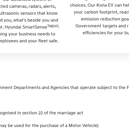
choices. Our Kona EV can he
ted cameras, radars, alerts,
your carbon footprint, reac
ultrasonic sensors that know
emission reduction goa
d you, what's beside you and
Government targets and re
TM[H1]
ont. Hyundai SmartSense
efficiencies for your b
hing your business needs to
ployees and your fleet safe.
rnment Departments and Agencies that operate subject to the 
recognised in section 22 of the marriage act
ay be used for the purchase of a Motor Vehicle)