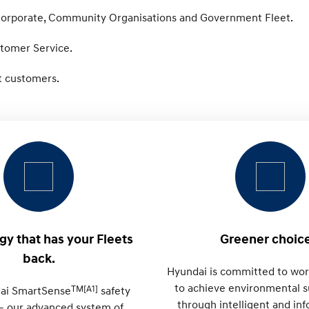
 Corporate, Community Organisations and Government Fleet.
stomer Service.
et customers.
y that has your Fleets
Greener choice
back.
Hyundai is committed to wor
to achieve environmental su
TM[A1]
ai SmartSense
safety
through intelligent and in
– our advanced system of