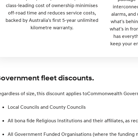
class-leading cost of ownership minimises
interconnec
off-road time and reduces service costs,
alarms, and 
backed by Australia's first 5-year unlimited
what's behin
kilometre warranty.
what's in fr
has everyt
keep your em
overnment fleet discounts.
gardless of size, this discount applies toCommonwealth Gove
Local Councils and County Councils
All bona fide Religious Institutions and their affiliates, as 
All Government Funded Organisations (where the funding m