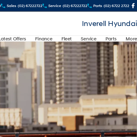
0
Sales
(02) 67222722
Service
(02) 67222722
Parts
(02) 6722 2722
Inverell Hyundai
Latest Offers
Finance
Fleet
Service
Parts
More