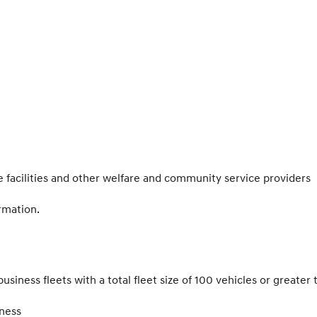
facilities and other welfare and community service providers
rmation.
siness fleets with a total fleet size of 100 vehicles or greater 
ness