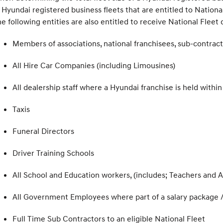
 Hyundai registered business fleets that are entitled to National
e following entities are also entitled to receive National Fleet 
Members of associations, national franchisees, sub-contract
All Hire Car Companies (including Limousines)
All dealership staff where a Hyundai franchise is held wi
Taxis
Funeral Directors
Driver Training Schools
All School and Education workers, (includes; Teachers and A
All Government Employees where part of a salary package 
Full Time Sub Contractors to an eligible National Fleet