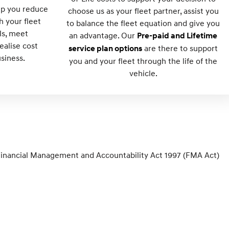
lp you reduce
choose us as your fleet partner, assist you
h your fleet
to balance the fleet equation and give you
ls, meet
an advantage. Our
Pre-paid and Lifetime
alise cost
are there to support
service plan options
usiness.
you and your fleet through the life of the
vehicle.
Financial Management and Accountability Act 1997 (FMA Act)