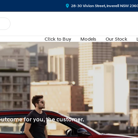
28-30 Vivian Street, Inverell NSW 236
Cl!ck to Buy
Models
Our Stock
 outcome for you, the customer.