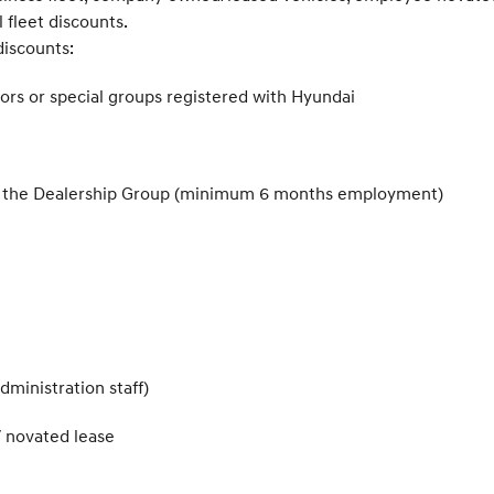
 fleet discounts.
discounts:
ors or special groups registered with Hyundai
thin the Dealership Group (minimum 6 months employment)
dministration staff)
/ novated lease