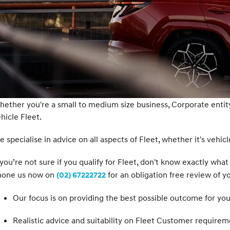
ether you're a small to medium size business, Corporate enti
hicle Fleet.
 specialise in advice on all aspects of Fleet, whether it's vehicle
 you’re not sure if you qualify for Fleet, don't know exactly w
hone us now on
for an obligation free review of y
(02) 67222722
Our focus is on providing the best possible outcome for you
Realistic advice and suitability on Fleet Customer requirem