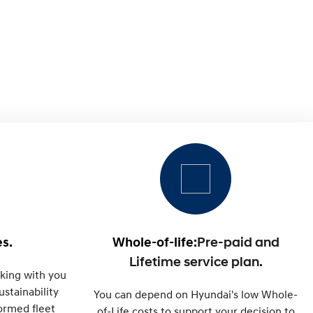
s.
Whole-of-life:
Pre-paid and
Lifetime service plan.
king with you
stainability
You can depend on Hyundai's low Whole-
formed fleet
of-Life costs to support your decision to