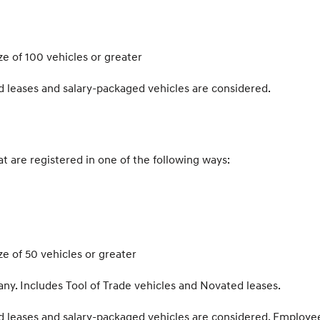
e of 100 vehicles or greater
d leases and salary-packaged vehicles are considered.
hat are registered in one of the following ways:
e of 50 vehicles or greater
y. Includes Tool of Trade vehicles and Novated leases.
d leases and salary-packaged vehicles are considered. Employe