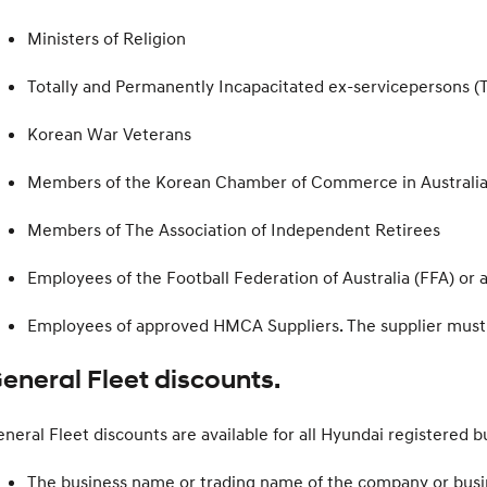
Ministers of Religion
Totally and Permanently Incapacitated ex-servicepersons (T
Korean War Veterans
Members of the Korean Chamber of Commerce in Australia
Members of The Association of Independent Retirees
Employees of the Football Federation of Australia (FFA) or
Employees of approved HMCA Suppliers. The supplier must b
eneral Fleet discounts.
neral Fleet discounts are available for all Hyundai registered b
The business name or trading name of the company or busi