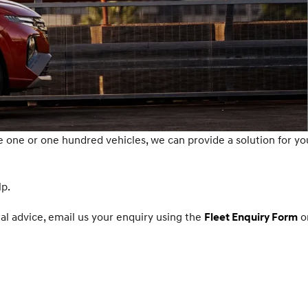
one or one hundred vehicles, we can provide a solution for yo
lp.
nal advice, email us your enquiry using the
o
Fleet Enquiry Form