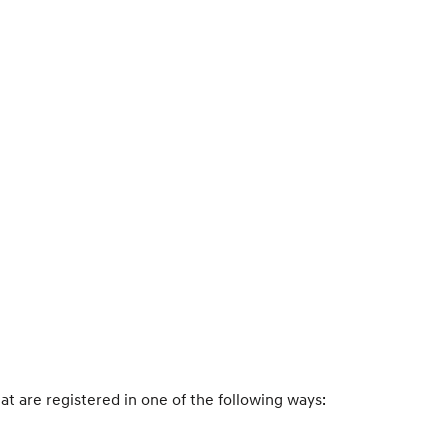
hat are registered in one of the following ways: