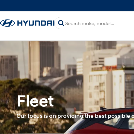
Fleet
Our focus is on providing the best possible