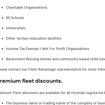
Charitable Organisations
All Schools
Universities
Other tertiary education facilities
Income Tax Exempt / Not For Profit Organisations
Benevolent Nursing homes and community based child care 
ease contact our Fleet Advantage representative for more info
remium fleet discounts.
emium Fleet discounts are available for all Hyundai registered bu
The business name or trading name of the company or busi