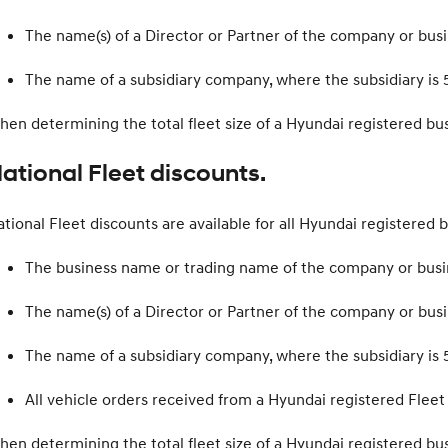
The name(s) of a Director or Partner of the company or bus
The name of a subsidiary company, where the subsidiary is 
en determining the total fleet size of a Hyundai registered b
ational Fleet discounts.
tional Fleet discounts are available for all Hyundai registered b
The business name or trading name of the company or busi
The name(s) of a Director or Partner of the company or bus
The name of a subsidiary company, where the subsidiary is 
All vehicle orders received from a Hyundai registered Fle
en determining the total fleet size of a Hyundai registered b