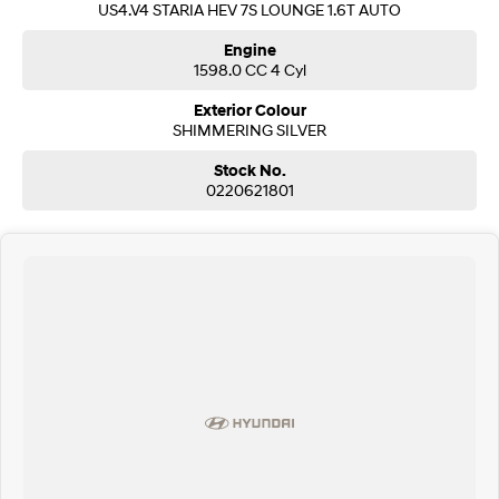
US4.V4 STARIA HEV 7S LOUNGE 1.6T AUTO
SONATA N Line
i20 N
Engine
Every sense. Accelerated.
Never just drive.
1598.0 CC 4 Cyl
Exterior Colour
i30 N
i30 Sedan N
Available now.
SHIMMERING SILVER
Never just drive.
Stock No.
Vans
0220621801
STARIA Load
Fits in everything.
Coming Soon
IONIQ 6 N
A new paradigm for high-
performance EV.