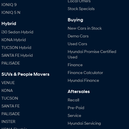
Local Offers
IONIQ 9
Stock Specials
IONIQ 5 N
Buying
Hybrid
New Cars in Stock
i30 Sedan Hybrid
Demo Cars
KONA Hybrid
Used Cars
TUCSON Hybrid
Hyundai Promise Certified
SANTA FE Hybrid
Used
PALISADE
Finance
Finance Calculator
SUVs & People Movers
Hyundai Finance
VENUE
KONA
Aftersales
TUCSON
Recall
SANTA FE
Pre-Paid
PALISADE
Service
INSTER
Hyundai Servicing