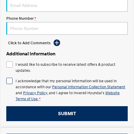
Electrify your drive.
Discover the wonder of space.
2025 PALISADE
STARIA Load
Phone Number
*
Welcome to first class.
Fits in everything.
TUCSON Hybrid
IONIQ 5
Driving innovation forward.
Click to Add Comments
Electric
Additional Information
INSTER
KONA Electric
I would like to subscribe to receive latest offers & product
All-in on a new chapter.
Anti-ordinary.
updates.
ELEXIO
IONIQ 5
I acknowledge that my personal information will be used in
Enter a new era.
Driving innovation forward.
accordance with our
Personal Information Collection Statement
and
Privacy Policy
, and I agree to
Inverell Hyundai's
Website
IONIQ 9
IONIQ 5 N
Terms of Use.
*
Meet the newest addition to our
Electrify your drive.
EV range, coming soon.
SUBMIT
Hybrid
i30 Sedan Hybrid
KONA Hybrid