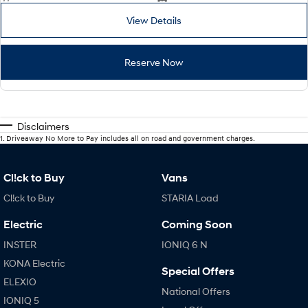
View Details
Reserve Now
Disclaimers
1
.
Driveaway No More to Pay includes all on road and government charges.
Cl!ck to Buy
Vans
Cl!ck to Buy
STARIA Load
Electric
Coming Soon
INSTER
IONIQ 6 N
KONA Electric
Special Offers
ELEXIO
National Offers
IONIQ 5