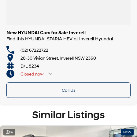
New HYUNDAI Cars for Sale Inverell
Find this HYUNDAI STARIA HEV at Inverell Hyundai
(02) 67222722
28-30 Vivian Street, Inverell NSW 2360
D/L 8234
Closed
now
Call Us
Similar Listings
14
NEW