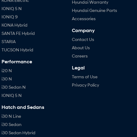
KONA Electric
Hyundai Warranty
IONIQ 5 N
Hyundai Genuine Parts
IONIQ 9
Accessories
KONA Hybrid
Company
SANTA FE Hybrid
Contact Us
STARIA
About Us
TUCSON Hybrid
Careers
Performance
Legal
i20 N
Terms of Use
i30 N
Privacy Policy
i30 Sedan N
IONIQ 5 N
Hatch and Sedans
i30 N Line
i30 Sedan
i30 Sedan Hybrid