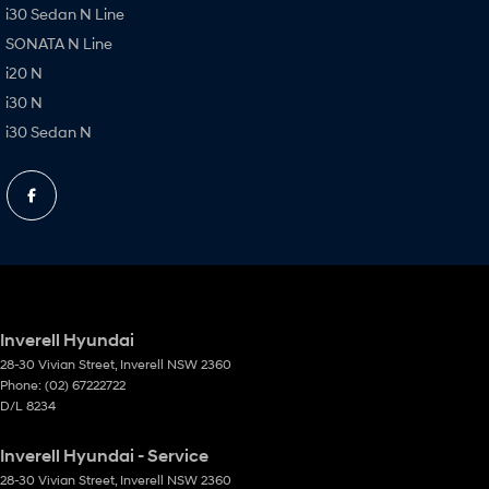
i30 Sedan N Line
SONATA N Line
i20 N
i30 N
i30 Sedan N
Inverell Hyundai
28-30 Vivian Street
,
Inverell
NSW
2360
Phone:
(02) 67222722
D/L 8234
Inverell Hyundai - Service
28-30 Vivian Street
,
Inverell
NSW
2360