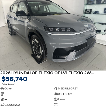
2026 HYUNDAI OE ELEXIO OE1.V1 ELEXIO 2WD 88KWH
$56,740
1
Drive Away
Other
MEDIUM GREY
—
0.0 L 0 Cyl
—
1 kms
0220617292
—