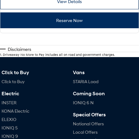
View Details
Reserve Now
Disclaimers
1
.
Driveaway No More to Pay includes all on road and government charges.
Cl!ck to Buy
Vans
Cl!ck to Buy
STARIA Load
Electric
Coming Soon
INSTER
IONIQ 6 N
KONA Electric
Special Offers
ELEXIO
National Offers
IONIQ 5
Local Offers
IONIQ 9