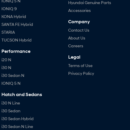
IONIQ 5 N
Hyundai Genuine Parts
IONIQ 9
Accessories
KONA Hybrid
Company
SANTA FE Hybrid
Contact Us
STARIA
About Us
TUCSON Hybrid
Careers
Performance
Legal
i20 N
Terms of Use
i30 N
Privacy Policy
i30 Sedan N
IONIQ 5 N
Hatch and Sedans
i30 N Line
i30 Sedan
i30 Sedan Hybrid
i30 Sedan N Line