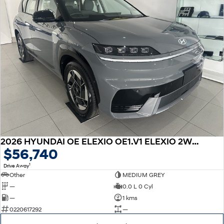
2026 HYUNDAI OE ELEXIO OE1.V1 ELEXIO 2WD 88KWH
$56,740
1
Drive Away
Other
MEDIUM GREY
—
0.0 L 0 Cyl
—
1 kms
0220617292
—