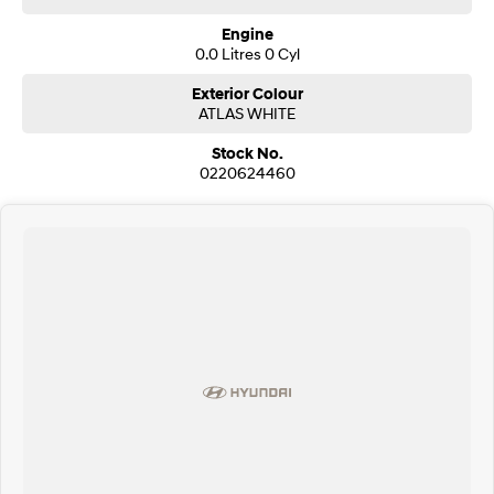
Engine
SONATA N Line
i20 N
0.0 Litres 0 Cyl
Every sense. Accelerated.
Never just drive.
Exterior Colour
i30 N
i30 Sedan N
ATLAS WHITE
Available now.
Never just drive.
Stock No.
0220624460
Vans
STARIA Load
Fits in everything.
Coming Soon
IONIQ 6 N
A new paradigm for high-
performance EV.