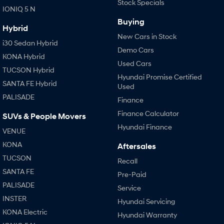
Stock Specials
IONIQ 5 N
Buying
Hybrid
New Cars in Stock
i30 Sedan Hybrid
Demo Cars
KONA Hybrid
Used Cars
TUCSON Hybrid
Hyundai Promise Certified
SANTA FE Hybrid
Used
PALISADE
Finance
Finance Calculator
SUVs & People Movers
Hyundai Finance
VENUE
KONA
Aftersales
TUCSON
Recall
SANTA FE
Pre-Paid
PALISADE
Service
INSTER
Hyundai Servicing
KONA Electric
Hyundai Warranty