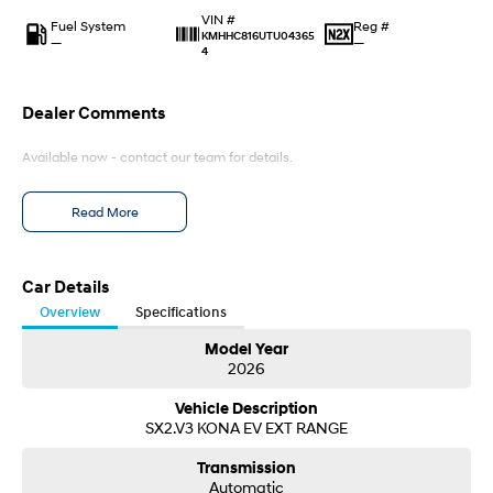
IONIQ 9
KONA Hybrid
VIN #
Meet the newest addition to our
Drive Best Small SUV under $50k.
Fuel System
Reg #
EV range, coming soon.
KMHHC816UTU04365
—
—
4
SANTA FE Hybrid
STARIA
Car of the Year 2025.
Discover the wonder of space.
Dealer Comments
TUCSON Hybrid
Available now - contact our team for details.
Performance
Read More
i20 N
i30 N
Never just drive.
Available now.
Car Details
i30 Sedan N
IONIQ 5 N
Overview
Specifications
Never just drive.
Winner of Wheels Car of the Year.
Model Year
Hatch and Sedans
2026
Vehicle Description
i30 N Line
i30 Sedan
SX2.V3 KONA EV EXT RANGE
Available now.
Remarkable is just the start.
Transmission
i30 Sedan Hybrid
i30 Sedan N Line
Automatic
Remarkable is just the start.
Remarkable is just the start.