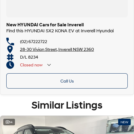
New HYUNDAI Cars for Sale Inverell
Find this HYUNDAI SX2 KONA EV at Inverell Hyundai
(02) 67222722
28-30 Vivian Street, Inverell NSW 2360
D/L 8234
Closed
now
Call Us
Similar Listings
14
NEW