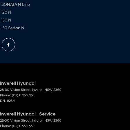
SONATA N Line
i20 N
i30 N
i30 Sedan N
Inverell Hyundai
28-30 Vivian Street
,
Inverell
NSW
2360
Phone:
(02) 67222722
D/L 8234
Inverell Hyundai - Service
28-30 Vivian Street
,
Inverell
NSW
2360
Phone:
(02) 67222722