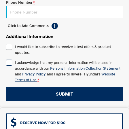
Phone Number
*
Electrify your drive.
Discover the wonder of space.
2025 PALISADE
STARIA Load
Welcome to first class.
Fits in everything.
Click to Add Comments
TUCSON Hybrid
IONIQ 5
Additional Information
Driving innovation forward.
I would like to subscribe to receive latest offers & product
Electric
updates.
INSTER
KONA Electric
I acknowledge that my personal information will be used in
All-in on a new chapter.
Anti-ordinary.
accordance with our
Personal Information Collection Statement
and
Privacy Policy
, and I agree to
Inverell Hyundai's
Website
ELEXIO
IONIQ 5
Terms of Use.
*
Enter a new era.
Driving innovation forward.
SUBMIT
IONIQ 9
IONIQ 5 N
Meet the newest addition to our
Electrify your drive.
EV range, coming soon.
Hybrid
RESERVE NOW FOR $100
i30 Sedan Hybrid
KONA Hybrid