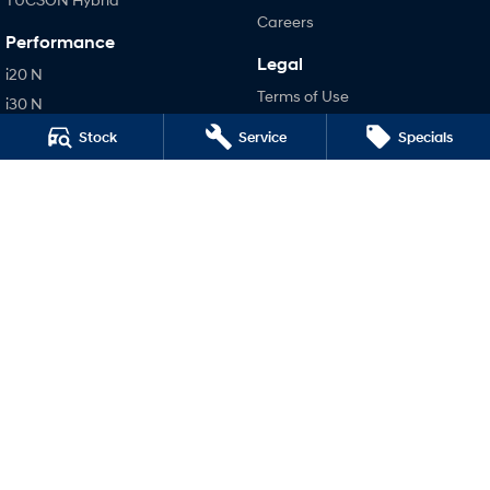
Careers
Performance
Legal
i20 N
Terms of Use
i30 N
Privacy Policy
i30 Sedan N
Stock
Service
Specials
IONIQ 5 N
Hatch and Sedans
i30 N Line
i30 Sedan
i30 Sedan Hybrid
i30 Sedan N Line
SONATA N Line
i20 N
i30 N
i30 Sedan N