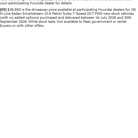
your participating Hyundai dealer for details.
Electrify your drive.
Discover the wonder of space.
[D1]
$39,990 is the driveaway price available at participating Hyundai dealers for i30
N Line Sedan Smartstream G1.6 Petrol Turbo 7-Speed DCT FWD new stock vehicles
2025 PALISADE
STARIA Load
(with no added options) purchased and delivered between 1st July 2026 and 30th
Welcome to first class.
Fits in everything.
September 2026. While stock lasts. Not available to fleet, government or rental
buyers, or with other offers.
TUCSON Hybrid
IONIQ 5
Driving innovation forward.
Electric
INSTER
KONA Electric
All-in on a new chapter.
Anti-ordinary.
ELEXIO
IONIQ 5
Enter a new era.
Driving innovation forward.
IONIQ 9
IONIQ 5 N
Meet the newest addition to our
Electrify your drive.
EV range, coming soon.
Hybrid
i30 Sedan Hybrid
KONA Hybrid