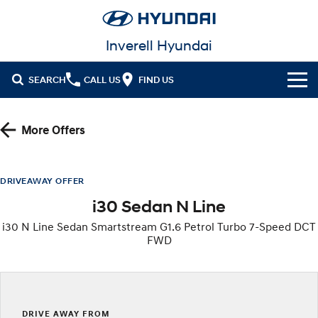
Inverell Hyundai
SEARCH
CALL US
FIND US
Cl!ck to Buy
More Offers
Models
All
Our Stock
DRIVEAWAY OFFER
i30 Sedan N Line
KONA
KONA Hybrid
New Cars in Stock
Latest Offers
Drive Best Small SUV under $50k.
i30 N Line Sedan Smartstream G1.6 Petrol Turbo 7-Speed DCT
FWD
Demo Cars
KONA Electric
ELEXIO
National Offers
Finance
Anti-ordinary.
Enter a new era.
Used Cars
Local Offers
Fleet
Finance
VENUE
SANTA FE
Fits in anywhere. Stands out
Ever driven a family car like this?
everywhere.
Hyundai Promise Certified Used
Service
Stock Specials
Finance Calculator
DRIVE AWAY FROM