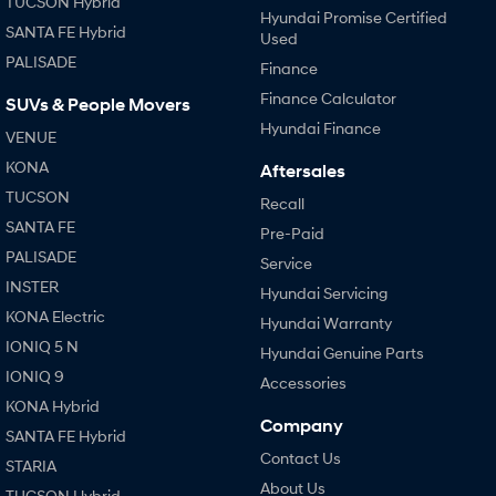
TUCSON Hybrid
Hyundai Promise Certified
SANTA FE Hybrid
Used
SONATA N Line
i20 N
PALISADE
Every sense. Accelerated.
Never just drive.
Finance
Finance Calculator
SUVs & People Movers
i30 N
i30 Sedan N
Hyundai Finance
Available now.
Never just drive.
VENUE
KONA
Aftersales
Vans
TUCSON
Recall
STARIA Load
SANTA FE
Pre-Paid
Fits in everything.
PALISADE
Service
Coming Soon
INSTER
Hyundai Servicing
KONA Electric
Hyundai Warranty
IONIQ 6 N
IONIQ 5 N
A new paradigm for high-
Hyundai Genuine Parts
performance EV.
IONIQ 9
Accessories
KONA Hybrid
Company
SANTA FE Hybrid
Contact Us
STARIA
About Us
TUCSON Hybrid