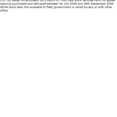
CN7 i30 Sedan Smartstream G2.0 Petrol IVT FWD new stock vehicles (with no added
Electrify your drive.
Discover the wonder of space.
options) purchased and delivered between 1st July 2026 and 30th September 2026.
While stock lasts. Not available to fleet, government or rental buyers, or with other
offers.
2025 PALISADE
STARIA Load
Welcome to first class.
Fits in everything.
TUCSON Hybrid
IONIQ 5
Driving innovation forward.
Electric
INSTER
KONA Electric
All-in on a new chapter.
Anti-ordinary.
ELEXIO
IONIQ 5
Enter a new era.
Driving innovation forward.
IONIQ 9
IONIQ 5 N
Meet the newest addition to our
Electrify your drive.
EV range, coming soon.
Hybrid
i30 Sedan Hybrid
KONA Hybrid