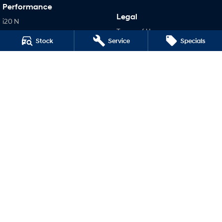
Performance
Legal
i20 N
Terms of Use
i30 N
Stock
Service
Specials
Privacy Policy
i30 Sedan N
IONIQ 5 N
Hatch and Sedans
i30 N Line
i30 Sedan
i30 Sedan Hybrid
i30 Sedan N Line
SONATA N Line
i20 N
i30 N
i30 Sedan N