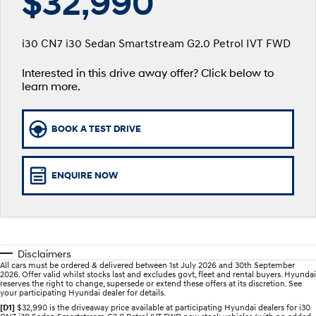
$32,990
SANTA FE Hybrid
PALISADE
Service
Parts
Hyundai Guaranteed Future Value
Car of the Year 2025.
Do Big Things.
i30 CN7 i30 Sedan Smartstream G2.0 Petrol IVT FWD
Hyundai Warranty
Hyundai Finance
Hyundai Genuine Parts
More
i30 N Line
i30 Sedan
Available now.
Remarkable is just the start.
Interested in this drive away offer? Click below to
learn more.
Hyundai Servicing
Pre-Paid
Accessories
Contact Us
i30 Sedan Hybrid
i30 Sedan N Line
Remarkable is just the start.
Remarkable is just the start.
myHyundaiCare.
About Us
BOOK A TEST DRIVE
TUCSON
INSTER
More dynamic than ever.
All-in on a new chapter.
XRT Option Packs
Careers
ENQUIRE NOW
IONIQ 5 N
IONIQ 9
Sat Nav Plan
Winner of Wheels Car of the Year.
Meet the newest addition to our
EV range, coming soon.
Roadside Support
SONATA N Line
i20 N
Every sense. Accelerated.
Never just drive.
Recall
Disclaimers
All cars must be ordered & delivered between 1st July 2026 and 30th September
i30 N
i30 Sedan N
2026. Offer valid whilst stocks last and excludes govt, fleet and rental buyers. Hyundai
Available now.
Never just drive.
reserves the right to change, supersede or extend these offers at its discretion. See
your participating Hyundai dealer for details.
[D1]
$32,990 is the driveaway price available at participating Hyundai dealers for i30
IONIQ 5 N
STARIA