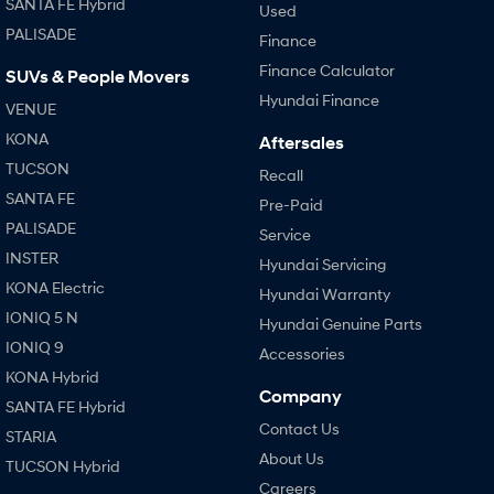
SANTA FE Hybrid
Used
PALISADE
Finance
SONATA N Line
i20 N
Every sense. Accelerated.
Never just drive.
Finance Calculator
SUVs & People Movers
Hyundai Finance
VENUE
i30 N
i30 Sedan N
Available now.
Never just drive.
KONA
Aftersales
TUCSON
Vans
Recall
SANTA FE
Pre-Paid
STARIA Load
PALISADE
Service
Fits in everything.
INSTER
Hyundai Servicing
Coming Soon
KONA Electric
Hyundai Warranty
IONIQ 5 N
Hyundai Genuine Parts
IONIQ 6 N
IONIQ 9
A new paradigm for high-
Accessories
performance EV.
KONA Hybrid
Company
SANTA FE Hybrid
Contact Us
STARIA
About Us
TUCSON Hybrid
Careers