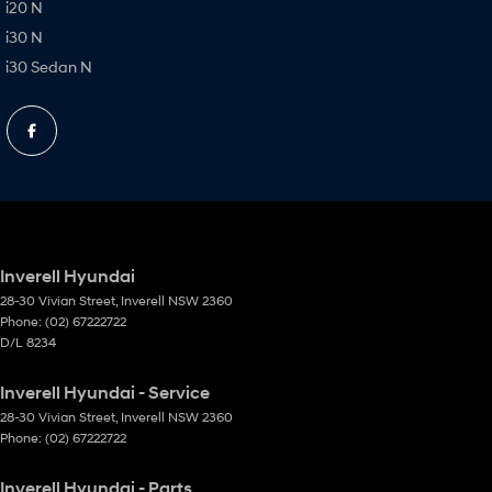
i20 N
i30 N
i30 Sedan N
Inverell Hyundai
28-30 Vivian Street
,
Inverell
NSW
2360
Phone:
(02) 67222722
D/L 8234
Inverell Hyundai - Service
28-30 Vivian Street
,
Inverell
NSW
2360
Phone:
(02) 67222722
Inverell Hyundai - Parts