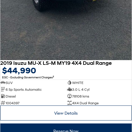
2019 Isuzu MU-X LS-M MY19 4X4 Dual Range
$44,990
2
EGC - Excluding Government Charges
SUV
WHITE
6 Sp Sports Automatic
3.0 L 4 Cyl
Diesel
78108 kms
1004397
4X4 Dual Range
View Details
Reserve Now