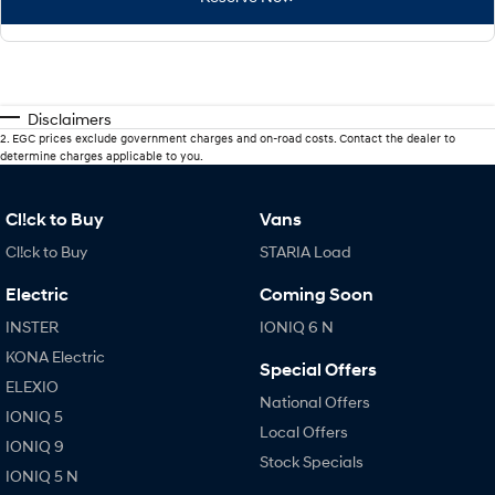
Disclaimers
2
.
EGC prices exclude government charges and on-road costs. Contact the dealer to
determine charges applicable to you.
Cl!ck to Buy
Vans
Cl!ck to Buy
STARIA Load
Electric
Coming Soon
INSTER
IONIQ 6 N
KONA Electric
Special Offers
ELEXIO
National Offers
IONIQ 5
Local Offers
IONIQ 9
Stock Specials
IONIQ 5 N