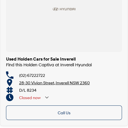
Used Holden Cars for Sale Inverell
Find this Holden Captiva at Inverell Hyundai
(02) 67222722
28-30 Vivian Street, Inverell NSW 2360
D/L 8234
Closed
now
Call Us