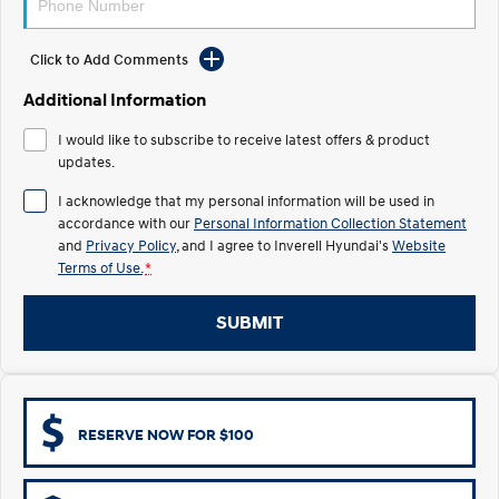
Electrify your drive.
Discover the wonder of space.
Click to Add Comments
2025 PALISADE
STARIA Load
Welcome to first class.
Fits in everything.
Additional Information
TUCSON Hybrid
IONIQ 5
I would like to subscribe to receive latest offers & product
Driving innovation forward.
updates.
Electric
I acknowledge that my personal information will be used in
accordance with our
Personal Information Collection Statement
INSTER
KONA Electric
and
Privacy Policy
, and I agree to
Inverell Hyundai's
Website
All-in on a new chapter.
Anti-ordinary.
Terms of Use.
*
ELEXIO
IONIQ 5
Enter a new era.
Driving innovation forward.
SUBMIT
IONIQ 9
IONIQ 5 N
Meet the newest addition to our
Electrify your drive.
EV range, coming soon.
RESERVE NOW FOR $100
Hybrid
i30 Sedan Hybrid
KONA Hybrid