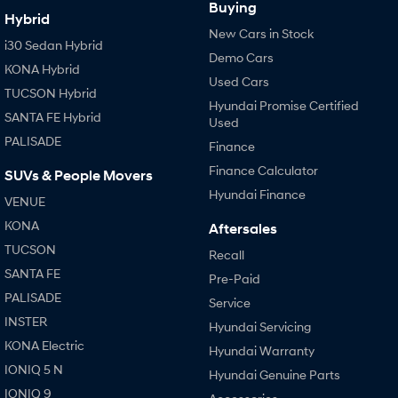
Buying
Hybrid
New Cars in Stock
i30 Sedan Hybrid
Demo Cars
KONA Hybrid
Used Cars
TUCSON Hybrid
Hyundai Promise Certified
SANTA FE Hybrid
Used
PALISADE
Finance
Finance Calculator
SUVs & People Movers
Hyundai Finance
VENUE
KONA
Aftersales
TUCSON
Recall
SANTA FE
Pre-Paid
PALISADE
Service
INSTER
Hyundai Servicing
KONA Electric
Hyundai Warranty
IONIQ 5 N
Hyundai Genuine Parts
IONIQ 9