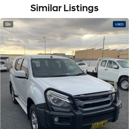
Similar Listings
6
USED