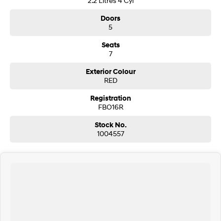
2.2 Litres 4 Cyl
Doors
SONATA N Line
i20 N
5
Every sense. Accelerated.
Never just drive.
Seats
i30 N
i30 Sedan N
7
Available now.
Never just drive.
Exterior Colour
Vans
RED
Registration
STARIA Load
Fits in everything.
FBO16R
Stock No.
Coming Soon
1004557
IONIQ 6 N
A new paradigm for high-
performance EV.