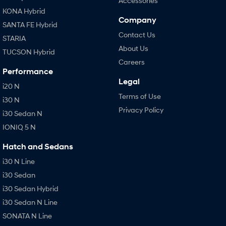
Accessories
KONA Hybrid
Company
SANTA FE Hybrid
Contact Us
STARIA
About Us
TUCSON Hybrid
Careers
Performance
Legal
i20 N
Terms of Use
i30 N
Privacy Policy
i30 Sedan N
IONIQ 5 N
Hatch and Sedans
i30 N Line
i30 Sedan
i30 Sedan Hybrid
i30 Sedan N Line
SONATA N Line