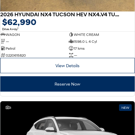
2026 HYUNDAI NX4 TUCSON HEV NX4.V4 TUCSON PRM N LINE 1.6T HEV AWD
$62,990
1
Drive Away
WAGON
WHITE CREAM
—
1598.0 L 4 Cyl
Petrol
17 kms
0220615820
—
View Details
Reserve Now
3
NEW