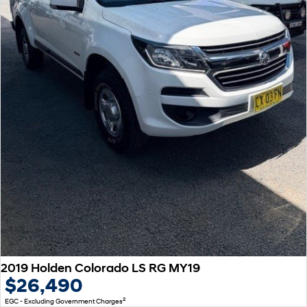
2019 Holden Colorado LS RG MY19
$26,490
2
EGC - Excluding Government Charges