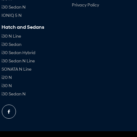
Privacy Policy
i30 Sedan N
IONIQ 5 N
Hatch and Sedans
i30 N Line
i30 Sedan
i30 Sedan Hybrid
i30 Sedan N Line
SONATA N Line
i20 N
i30 N
i30 Sedan N