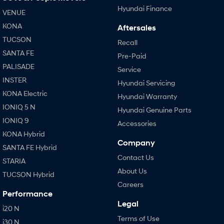
Hyundai Finance
VENUE
KONA
Aftersales
TUCSON
Recall
SANTA FE
Pre-Paid
PALISADE
Service
INSTER
Hyundai Servicing
KONA Electric
Hyundai Warranty
IONIQ 5 N
Hyundai Genuine Parts
IONIQ 9
Accessories
KONA Hybrid
Company
SANTA FE Hybrid
Contact Us
STARIA
About Us
TUCSON Hybrid
Careers
Performance
Legal
i20 N
Terms of Use
i30 N