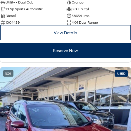
Utility - Dual Cab
Orange
10 Sp Sports Automatic
3.0 L 6 Cyl
Diesel
58654 kms
1004459
4X4 Dual Range
View Details
Reserve Now
6
USED