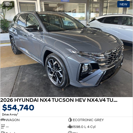
12
NEW
2026 HYUNDAI NX4 TUCSON HEV NX4.V4 TUCSON ELITE N LINE 1.6T HEV 2WD
$54,740
1
Drive Away
WAGON
ECOTRONIC GREY
—
1598.0 L 4 Cyl