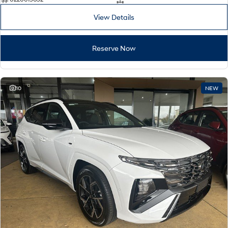
View Details
Reserve Now
10
NEW