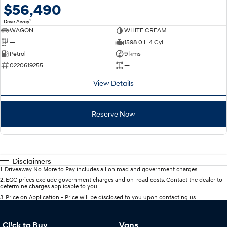
$56,490
1
Drive Away
WAGON
WHITE CREAM
—
1598.0 L 4 Cyl
Petrol
9 kms
0220619255
—
View Details
Reserve Now
Disclaimers
1
.
Driveaway No More to Pay includes all on road and government charges.
2
.
EGC prices exclude government charges and on-road costs. Contact the dealer to
determine charges applicable to you.
3
.
Price on Application - Price will be disclosed to you upon contacting us.
Cl!ck to Buy
Vans