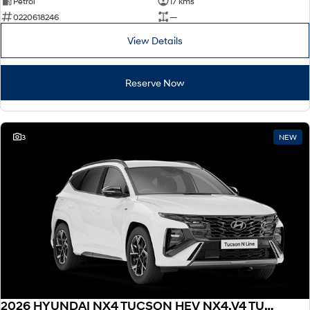
Petrol
17 kms
0220618246
—
View Details
Reserve Now
3
NEW
2026 HYUNDAI NX4 TUCSON HEV NX4.V4 TUCSON ELITE N LINE 1.6T HEV AWD