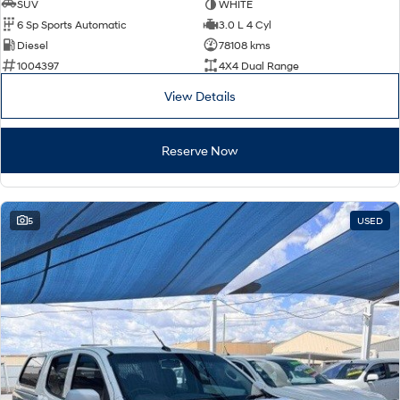
SUV
WHITE
6 Sp Sports Automatic
3.0 L 4 Cyl
Diesel
78108 kms
1004397
4X4 Dual Range
View Details
Reserve Now
5
USED