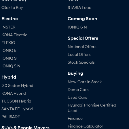
Cl!ck to Buy
STARIA Load
Electric
Coming Soon
INSTER
IONIQ 6 N
KONA Electric
Special Offers
ELEXIO
National Offers
IONIQ 5
Local Offers
IONIQ 9
Stock Specials
IONIQ 5 N
Buying
Hybrid
New Cars in Stock
i30 Sedan Hybrid
Demo Cars
KONA Hybrid
Used Cars
TUCSON Hybrid
Hyundai Promise Certified
SANTA FE Hybrid
Used
PALISADE
Finance
Finance Calculator
SUVs & People Movers