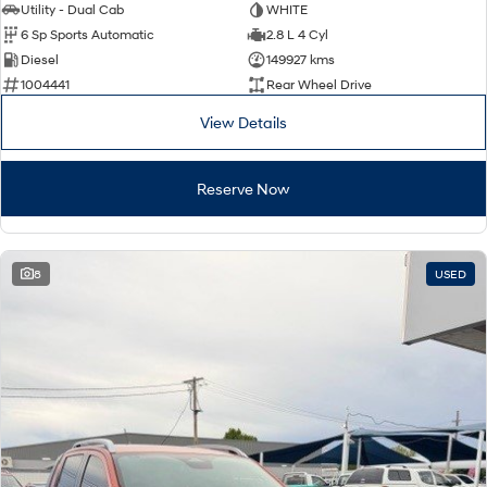
Utility - Dual Cab
WHITE
6 Sp Sports Automatic
2.8 L 4 Cyl
Diesel
149927 kms
1004441
Rear Wheel Drive
View Details
Reserve Now
8
USED