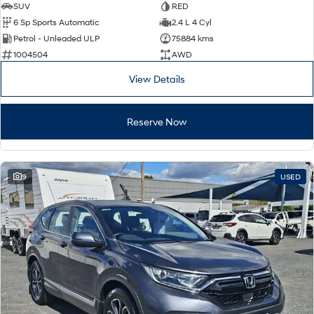
SUV
RED
6 Sp Sports Automatic
2.4 L 4 Cyl
Petrol - Unleaded ULP
75884 kms
1004504
AWD
View Details
Reserve Now
9
USED