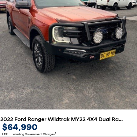
2022 Ford Ranger Wildtrak MY22 4X4 Dual Range
$64,990
2
EGC - Excluding Government Charges