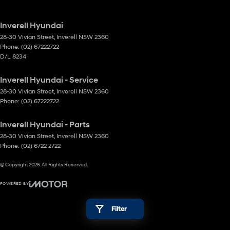
Inverell Hyundai
28-30 Vivian Street
,
Inverell
NSW
2360
Phone:
(02) 67222722
D/L 8234
Inverell Hyundai - Service
28-30 Vivian Street
,
Inverell
NSW
2360
Phone:
(02) 67222722
Inverell Hyundai - Parts
28-30 Vivian Street
,
Inverell
NSW
2360
Phone:
(02) 6722 2722
© Copyright
2026
. All Rights Reserved.
POWERED BY
CMS Login
Visit iMotor
Filter