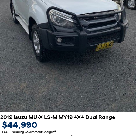
SONATA N Line
i20 N
Every sense. Accelerated.
Never just drive.
i30 N
i30 Sedan N
Available now.
Never just drive.
Vans
STARIA Load
Fits in everything.
Coming Soon
IONIQ 6 N
A new paradigm for high-
performance EV.
2019 Isuzu MU-X LS-M MY19 4X4 Dual Range
$44,990
2
EGC - Excluding Government Charges