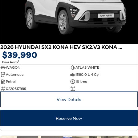
2026 HYUNDAI SX2 KONA HEV SX2.V3 KONA HEV 1.6P DCT
$39,990
1
Drive Away
WAGON
ATLAS WHITE
Automatic
1580.0 L 4 Cyl
Petrol
16 kms
0220617999
—
View Details
Reserve Now