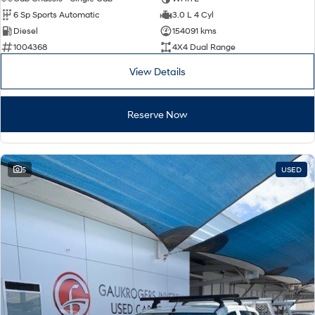
Electrify your drive.
Discover the wonder of space.
6 Sp Sports Automatic
3.0 L 4 Cyl
Diesel
154091 kms
2025 PALISADE
STARIA Load
1004368
4X4 Dual Range
Welcome to first class.
Fits in everything.
View Details
TUCSON Hybrid
IONIQ 5
Driving innovation forward.
Reserve Now
Electric
INSTER
KONA Electric
All-in on a new chapter.
Anti-ordinary.
5
USED
ELEXIO
IONIQ 5
Enter a new era.
Driving innovation forward.
IONIQ 9
IONIQ 5 N
Meet the newest addition to our
Electrify your drive.
EV range, coming soon.
Hybrid
i30 Sedan Hybrid
KONA Hybrid