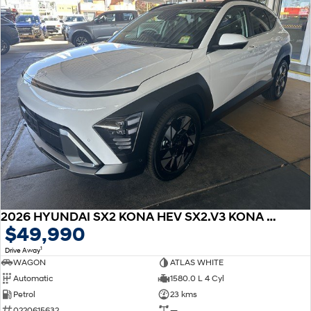
2026 HYUNDAI SX2 KONA HEV SX2.V3 KONA HEV PRM SRF 1.6P DCT
$49,990
1
Drive Away
WAGON
ATLAS WHITE
Automatic
1580.0 L 4 Cyl
Petrol
23 kms
0220615632
—