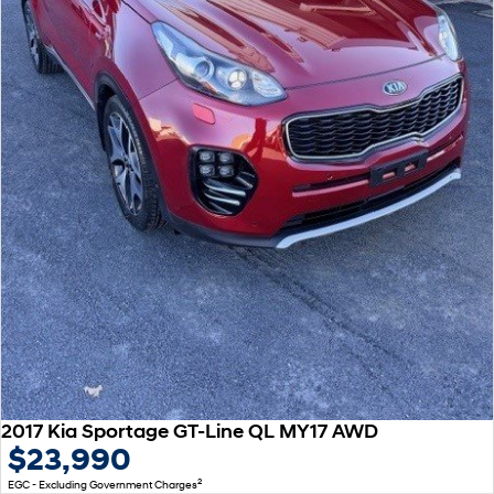
2017 Kia Sportage GT-Line QL MY17 AWD
$23,990
2
EGC - Excluding Government Charges