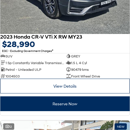
2023 Honda CR-V VTi X RW MY23
$28,990
2
EGC - Excluding Government Charges
SUV
GREY
1 Sp Constantly Variable Transmission
1.5 L 4 Cyl
Petrol - Unleaded ULP
90479 kms
1004503
Front Wheel Drive
View Details
Reserve Now
12
NEW