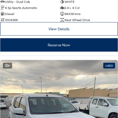
IONIQ 9
KONA Hybrid
Utility - Dual Cab
WHITE
Meet the newest addition to our
Drive Best Small SUV under $50k.
6 Sp Sports Automatic
2.4 L 4 Cyl
EV range, coming soon.
Diesel
94338 kms
SANTA FE Hybrid
STARIA
1004369
Rear Wheel Drive
Car of the Year 2025.
Discover the wonder of space.
View Details
TUCSON Hybrid
Reserve Now
Performance
i20 N
i30 N
Never just drive.
Available now.
6
USED
i30 Sedan N
IONIQ 5 N
Never just drive.
Winner of Wheels Car of the Year.
Hatch and Sedans
i30 N Line
i30 Sedan
Available now.
Remarkable is just the start.
i30 Sedan Hybrid
i30 Sedan N Line
Remarkable is just the start.
Remarkable is just the start.